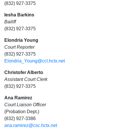
(832) 927-3375
Iesha Barkins
Bailiff
(832) 927-3375
Elondria Young
Court Reporter
(832) 927-3375
Elondria_Young@ccl.hctx.net
Christofer Alberto
Assistant Court Clerk
(832) 927-3375
Ana Ramirez
Court Liaison Officer
(Probation Dept.)
(832) 927-3386
ana.ramirez@csc.hctx.net