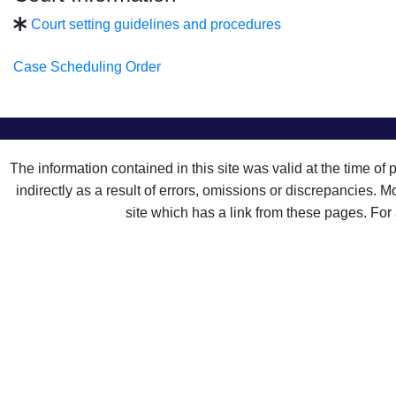
Court setting guidelines and procedures
Case Scheduling Order
The information contained in this site was valid at the time of
indirectly as a result of errors, omissions or discrepancies. 
site which has a link from these pages. For