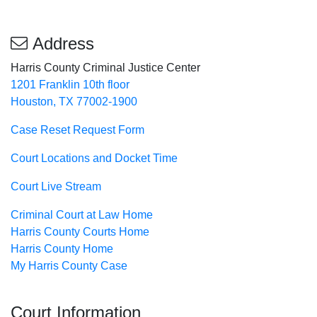
Address
Harris County Criminal Justice Center
1201 Franklin 10th floor
Houston, TX 77002-1900
Case Reset Request Form
Court Locations and Docket Time
Court Live Stream
Criminal Court at Law Home
Harris County Courts Home
Harris County Home
My Harris County Case
Court Information