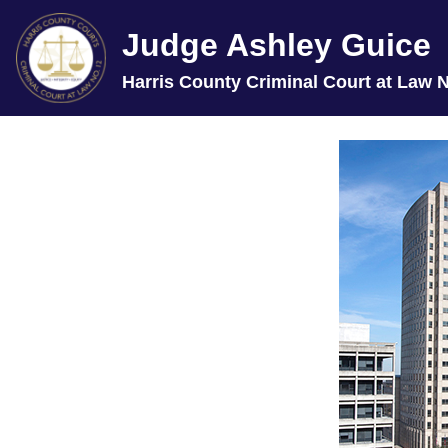
Judge Ashley Guice
Harris County Criminal Court at Law N