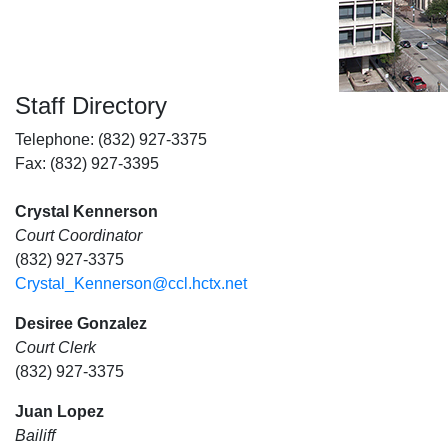
Staff Directory
Telephone: (832) 927-3375
Fax: (832) 927-3395
Crystal Kennerson
Court Coordinator
(832) 927-3375
Crystal_Kennerson@ccl.hctx.net
Desiree Gonzalez
Court Clerk
(832) 927-3375
Juan Lopez
Bailiff