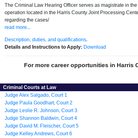
The Criminal Law Hearing Officer serves as magistrate in th
operation located in the Harris County Joint Processing Cente
regarding the cases/
read more...
Description, duties, and qualifications
.
Details and Instructions to Apply:
Download
For more career opportunities in Harris 
Criminal Courts at Law
Judge Alex Salgado, Court 1
Judge Paula Goodhart, Court 2
Judge Leslie R. Johnson, Court 3
Judge Shannon Baldwin, Court 4
Judge David M. Fleischer, Court 5
Judge Kelley Andrews, Court 6