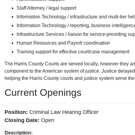
Staff Attorney / legal support
Information Technology / infrastructure and multi-tier he
Information Technology / reporting, business intelligen
Infrastructure Services / liaison for service-providing su
Human Resources and Payroll coordination
Training support for effective court/case management
The Harris County Courts are served locally, however they a
component to the American system of justice. Justice delayed 
helping the Harris County courts and justice system serve the pu
Current Openings
Position:
Criminal Law Hearing Officer
Closing Date:
Open
Description: