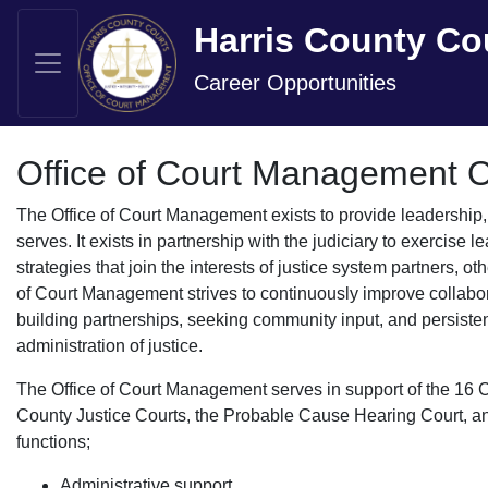
Harris County Co
Career Opportunities
Office of Court Management 
The Office of Court Management exists to provide leadership,
serves. It exists in partnership with the judiciary to exercise
strategies that join the interests of justice system partners, 
of Court Management strives to continuously improve collabo
building partnerships, seeking community input, and persisten
administration of justice.
The Office of Court Management serves in support of the 16 C
County Justice Courts, the Probable Cause Hearing Court, and 
functions;
Administrative support