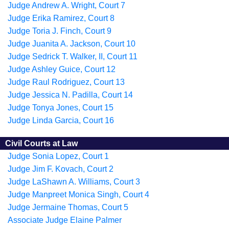
Judge Andrew A. Wright, Court 7
Judge Erika Ramirez, Court 8
Judge Toria J. Finch, Court 9
Judge Juanita A. Jackson, Court 10
Judge Sedrick T. Walker, II, Court 11
Judge Ashley Guice, Court 12
Judge Raul Rodriguez, Court 13
Judge Jessica N. Padilla, Court 14
Judge Tonya Jones, Court 15
Judge Linda Garcia, Court 16
Civil Courts at Law
Judge Sonia Lopez, Court 1
Judge Jim F. Kovach, Court 2
Judge LaShawn A. Williams, Court 3
Judge Manpreet Monica Singh, Court 4
Judge Jermaine Thomas, Court 5
Associate Judge Elaine Palmer