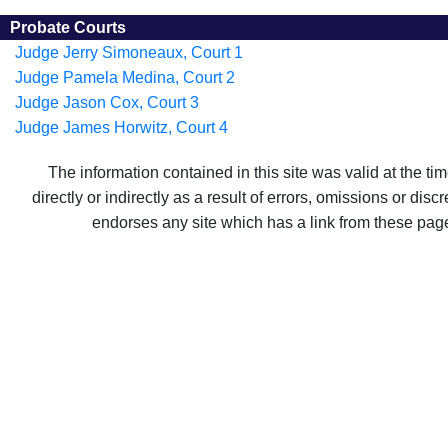
Probate Courts
Judge Jerry Simoneaux, Court 1
Judge Pamela Medina, Court 2
Judge Jason Cox, Court 3
Judge James Horwitz, Court 4
The information contained in this site was valid at the t
directly or indirectly as a result of errors, omissions or di
endorses any site which has a link from these pag